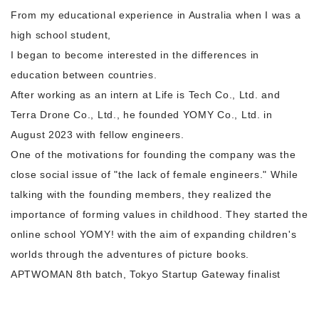
From my educational experience in Australia when I was a
high school student,
I began to become interested in the differences in
education between countries.
After working as an intern at Life is Tech Co., Ltd. and
Terra Drone Co., Ltd., he founded YOMY Co., Ltd. in
August 2023 with fellow engineers.
One of the motivations for founding the company was the
close social issue of "the lack of female engineers." While
talking with the founding members, they realized the
importance of forming values in childhood. They started the
online school YOMY! with the aim of expanding children's
worlds through the adventures of picture books.
APTWOMAN 8th batch, Tokyo Startup Gateway finalist