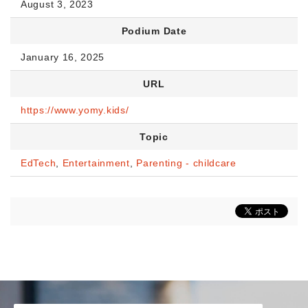
August 3, 2023
Podium Date
January 16, 2025
URL
https://www.yomy.kids/
Topic
EdTech
,
Entertainment
,
Parenting - childcare