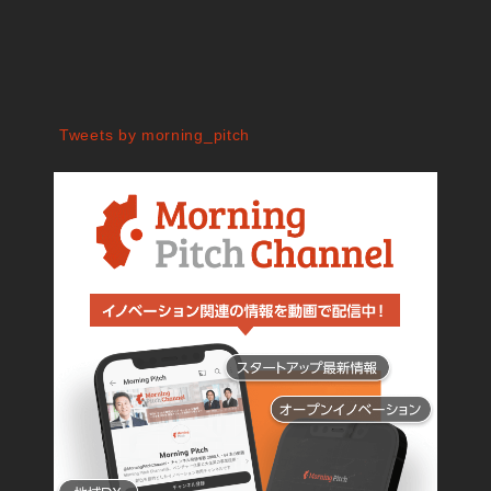
Tweets by morning_pitch