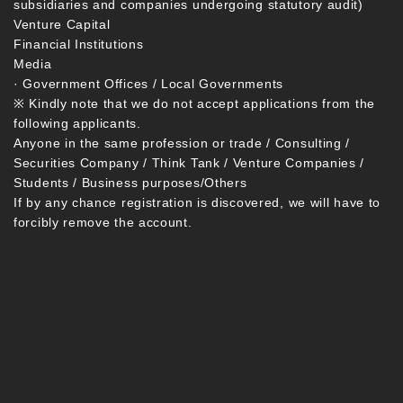
subsidiaries and companies undergoing statutory audit)
Venture Capital
Financial Institutions
Media
· Government Offices / Local Governments
※ Kindly note that we do not accept applications from the
following applicants.
Anyone in the same profession or trade / Consulting /
Securities Company / Think Tank / Venture Companies /
Students / Business purposes/Others
If by any chance registration is discovered, we will have to
forcibly remove the account.