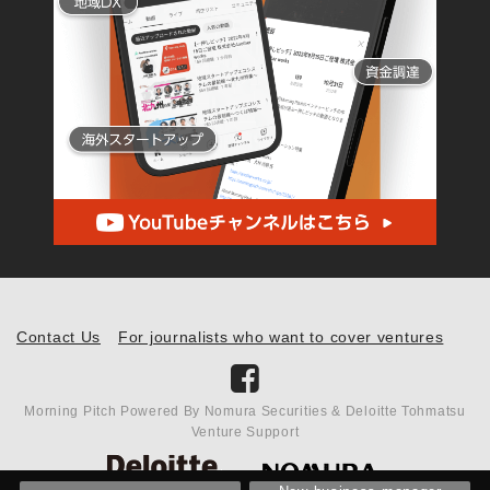
Contact Us
For journalists who want to cover ventures
Morning Pitch Powered By Nomura Securities & Deloitte Tohmatsu
Venture Support