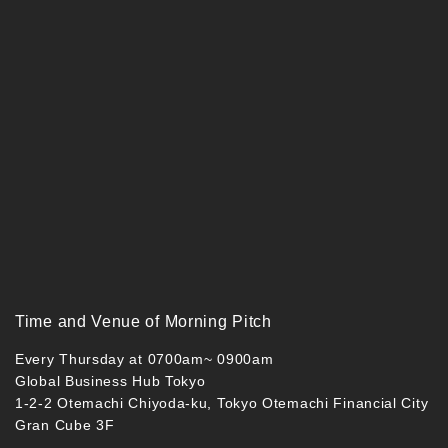
Time and Venue of Morning Pitch
Every Thursday at 0700am~ 0900am
Global Business Hub Tokyo
1-2-2 Otemachi Chiyoda-ku, Tokyo Otemachi Financial City
Gran Cube 3F