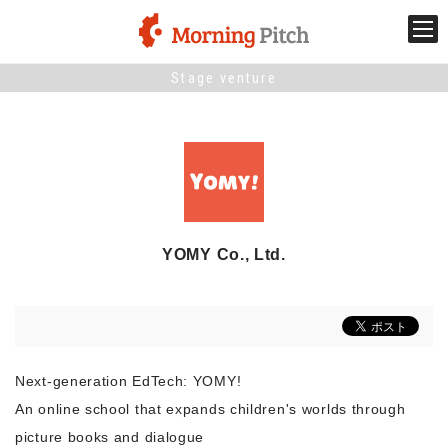
Stage venture
Stage venture
What is Morning Pitch?
What's New
YOMY Co., Ltd.
Holding schedule
Innovation trends
Next-generation EdTech: YOMY!
Collaboration case
An online school that expands children's worlds through
picture books and dialogue
For the media