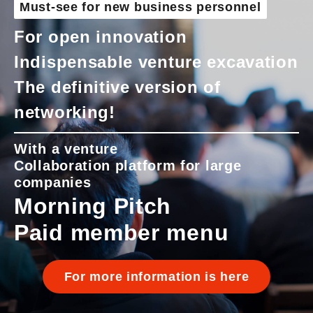
Must-see for new business personnel
For open innovation
Indispensable venture excavation
The definitive version of
networking!
With a venture
Collaboration platform for large
companies
Morning Pitch
Paid member menu
For more information is here