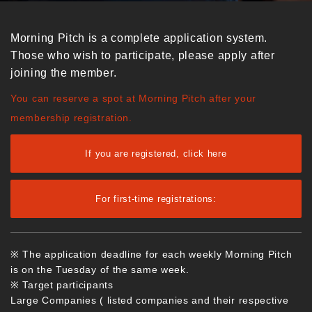
Morning Pitch is a complete application system.
Those who wish to participate, please apply after
joining the member.
You can reserve a spot at Morning Pitch after your
membership registration.
If you are registered, click here
For first-time registrations:
※ The application deadline for each weekly Morning Pitch
is on the Tuesday of the same week.
※ Target participants
Large Companies ( listed companies and their respective