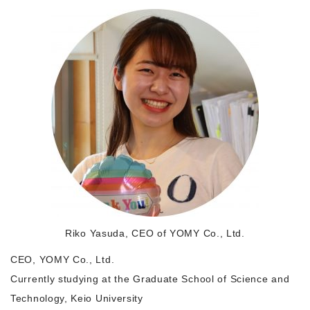
Morning Pitch Asia
Riko Yasuda, CEO of YOMY Co., Ltd.
CEO, YOMY Co., Ltd.
Currently studying at the Graduate School of Science and
Technology, Keio University