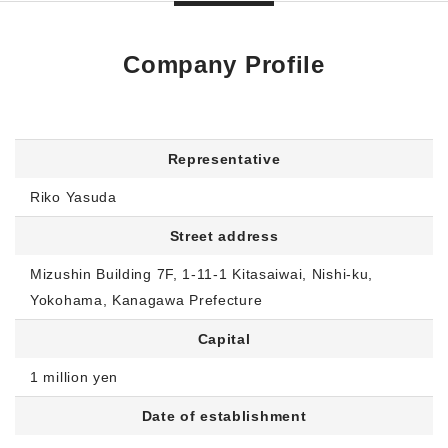
Company Profile
Representative
Riko Yasuda
Street address
Mizushin Building 7F, 1-11-1 Kitasaiwai, Nishi-ku,
Yokohama, Kanagawa Prefecture
Capital
1 million yen
Date of establishment