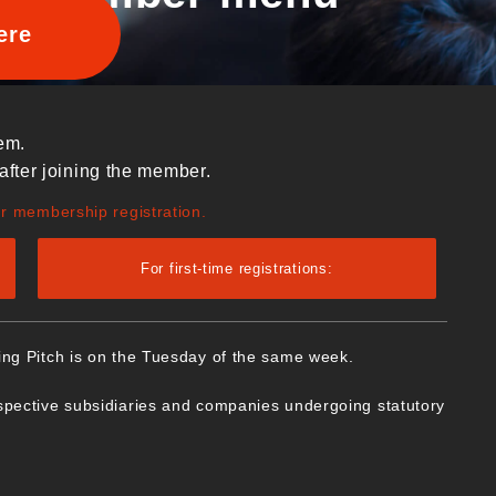
ere
em.
after joining the member.
ur membership registration.
For first-time registrations:
ing Pitch is on the Tuesday of the same week.
spective subsidiaries and companies undergoing statutory