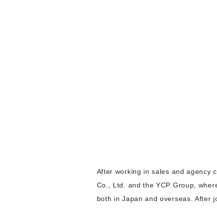
After working in sales and agency c
Co., Ltd. and the YCP Group, where
both in Japan and overseas. After 