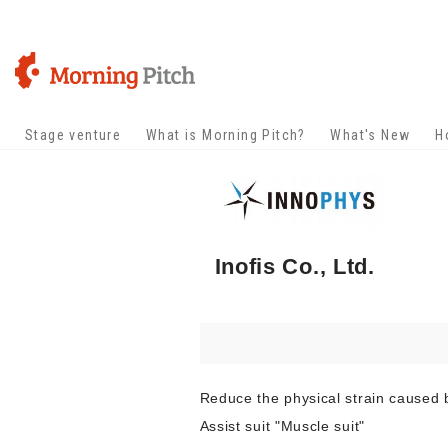
Stage venture
What is Morning Pitch?
What's New
H
Inofis Co., Ltd.
Reduce the physical strain caused
Assist suit "Muscle suit"