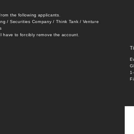
from the following applicants.
ing / Securities Company / Think Tank / Venture
s
ll have to forcibly remove the account.
T
E
G
1
F