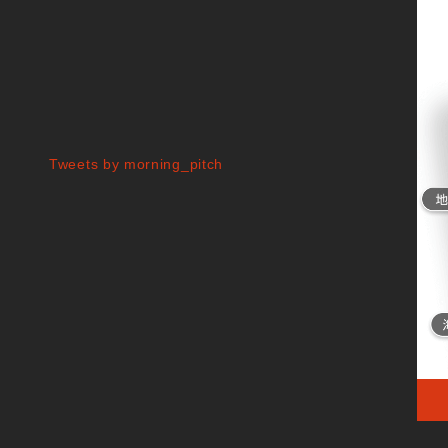
Tweets by morning_pitch