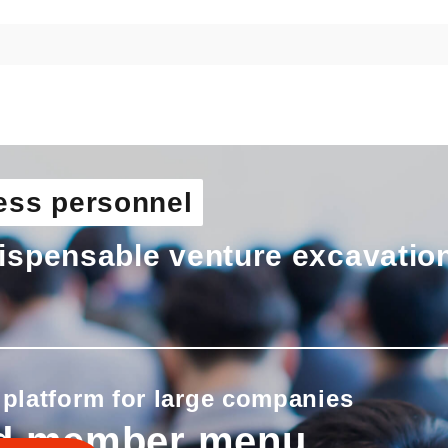
ess personnel
ispensable venture excavatio
 platform for large companies
d member menu