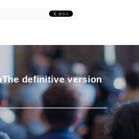
n
The definitive version