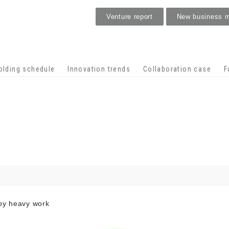
Venture report
New business 
Stage venture
olding schedule
Innovation trends
Collaboration case
F
 by heavy work