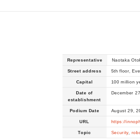
Representative
Naotaka Ot
Street address
5th floor, Ev
Capital
100 million y
Date of
December 27
establishment
Podium Date
August 29, 2
URL
https://innop
Topic
Security
,
rob