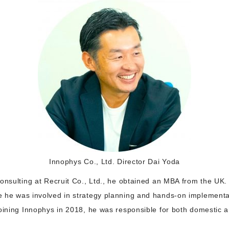
Innophys Co., Ltd. Director Dai Yoda
onsulting at Recruit Co., Ltd., he obtained an MBA from the UK.
 he was involved in strategy planning and hands-on implementat
joining Innophys in 2018, he was responsible for both domestic 