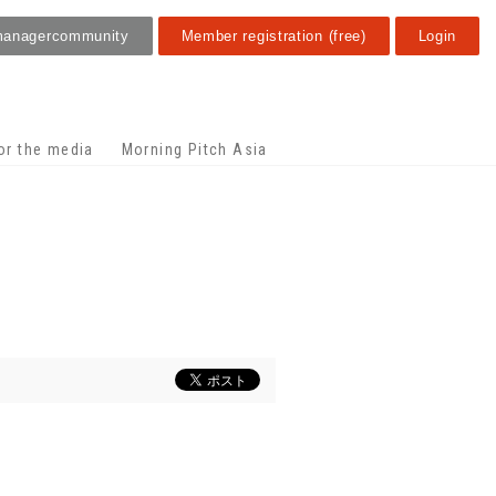
manager
community
Member registration (free)
Login
or the media
Morning Pitch Asia