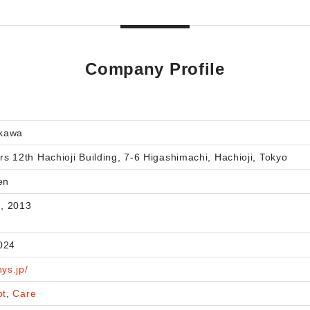
Company Profile
okawa
ers 12th Hachioji Building, 7-6 Higashimachi, Hachioji, Tokyo
en
, 2013
024
hys.jp/
ot
,
Care