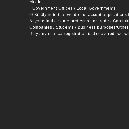
Media
· Government Offices / Local Governments
※ Kindly note that we do not accept applications 
Anyone in the same profession or trade / Consult
Companies / Students / Business purposes/Other
If by any chance registration is discovered, we wi