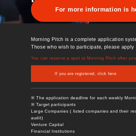
For more information is h
Morning Pitch is a complete application syst
Those who wish to participate, please apply 
You can reserve a spot at Morning Pitch after yo
If you are registered, click here
※ The application deadline for each weekly Morn
※ Target participants
Large Companies ( listed companies and their re
audit)
Venture Capital
Financial Institutions