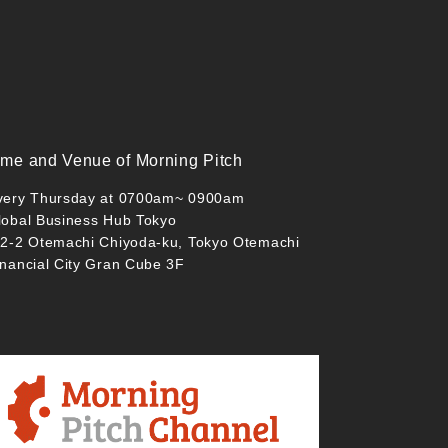
ime and Venue of Morning Pitch
very Thursday at 0700am~ 0900am
lobal Business Hub Tokyo
-2-2 Otemachi Chiyoda-ku, Tokyo Otemachi
inancial City Gran Cube 3F