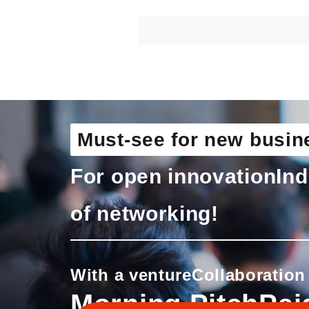
Must-see for new busin
For open innovation
Ind
of networking!
With a venture
Collaboration
Morning Pitch
Pai