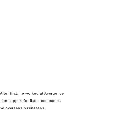
 After that, he worked at Avergence
ion support for listed companies
and overseas businesses.