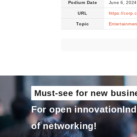
Podium Date
June 6, 2024
URL
https://corp.
Topic
Entertainmen
Must-see for new busin
For open innovation
Ind
of networking!