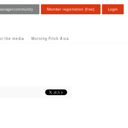
manager
community
Member registration (free)
Login
or the media
Morning Pitch Asia