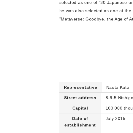
selected as one of "30 Japanese u
he was also selected as one of the
"Metaverse: Goodbye, the Age of A
Representative
Naoto Kato
Street address
8-9-5 Nishi
Capital
100,000 tho
Date of
July 2015
establishment