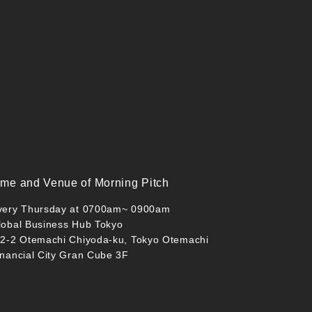
ime and Venue of Morning Pitch
very Thursday at 0700am~ 0900am
lobal Business Hub Tokyo
-2-2 Otemachi Chiyoda-ku, Tokyo Otemachi
inancial City Gran Cube 3F