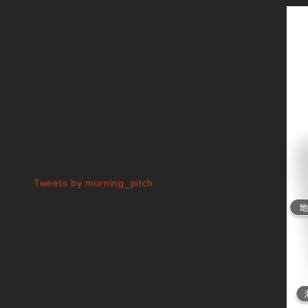
Tweets by morning_pitch