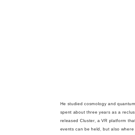
He studied cosmology and quantum c
spent about three years as a reclus
released Cluster, a VR platform tha
events can be held, but also where 