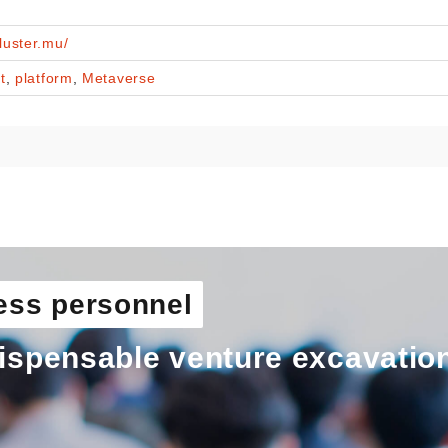
cluster.mu/
t
,
platform
,
Metaverse
ess personnel
ispensable venture excavatio