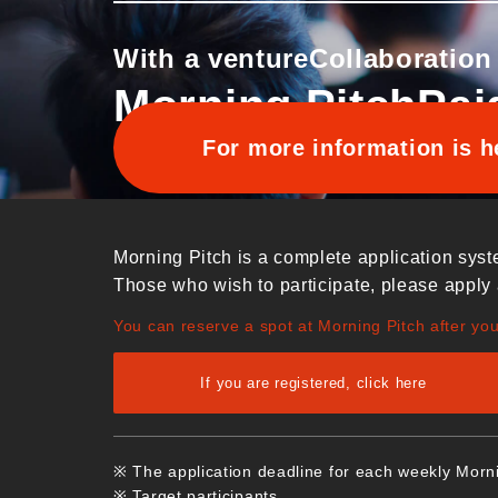
With a venture
Collaboration
Morning Pitch
Pai
For more information is h
Morning Pitch is a complete application syst
Those who wish to participate, please apply 
You can reserve a spot at Morning Pitch after yo
If you are registered, click here
※ The application deadline for each weekly Morn
※ Target participants