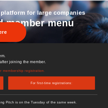
 platform for large companies
d member menu
ere
em.
after joining the member.
ur membership registration.
For first-time registrations:
ing Pitch is on the Tuesday of the same week.