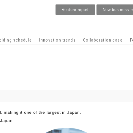
Venture report
New business 
Stage venture
olding schedule
Innovation trends
Collaboration case
F
d, making it one of the largest in Japan.
 Japan