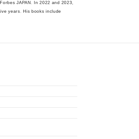
 Forbes JAPAN. In 2022 and 2023,
ive years. His books include