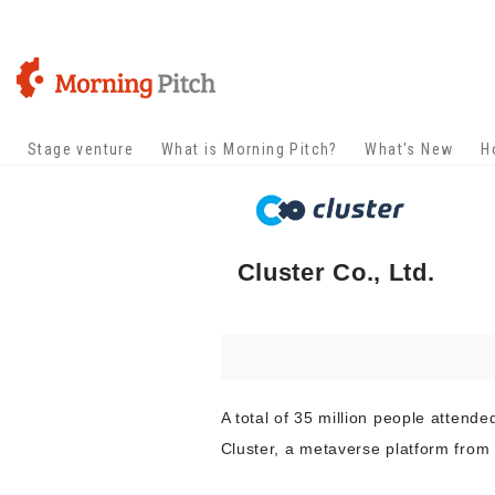
Stage venture
What is Morning Pitch?
What's New
H
Cluster Co., Ltd.
A total of 35 million people attende
Cluster, a metaverse platform from