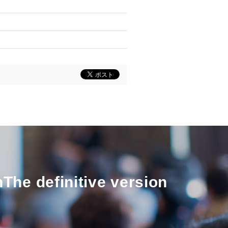
n
The definitive version