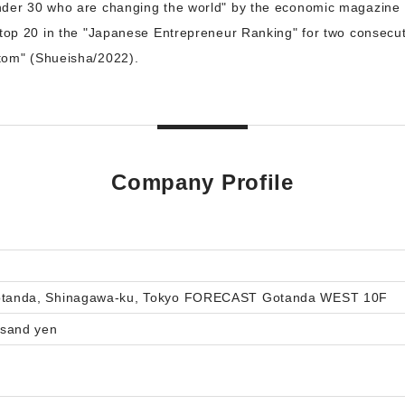
nder 30 who are changing the world" by the economic magazine
 top 20 in the "Japanese Entrepreneur Ranking" for two consecut
tom" (Shueisha/2022).
Company Profile
gotanda, Shinagawa-ku, Tokyo FORECAST Gotanda WEST 10F
usand yen