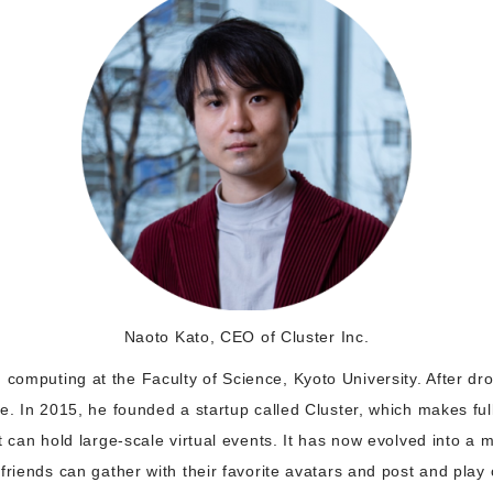
Naoto Kato, CEO of Cluster Inc.
omputing at the Faculty of Science, Kyoto University. After dro
e. In 2015, he founded a startup called Cluster, which makes ful
t can hold large-scale virtual events. It has now evolved into a
friends can gather with their favorite avatars and post and pla