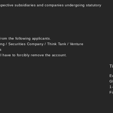
spective subsidiaries and companies undergoing statutory
from the following applicants.
ing / Securities Company / Think Tank / Venture
s
ll have to forcibly remove the account.
T
E
G
1
F