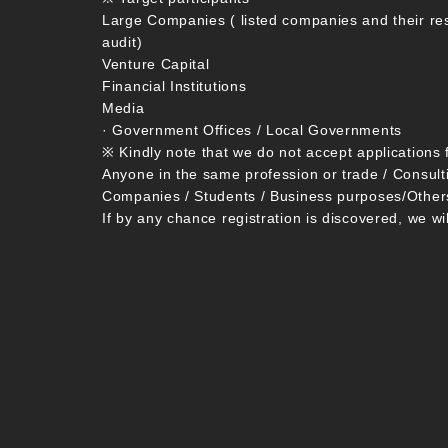
Large Companies ( listed companies and their re
audit)
Venture Capital
Financial Institutions
Media
· Government Offices / Local Governments
※ Kindly note that we do not accept applications 
Anyone in the same profession or trade / Consult
Companies / Students / Business purposes/Other
If by any chance registration is discovered, we wi