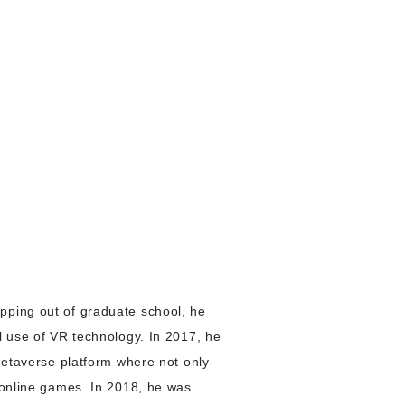
pping out of graduate school, he
l use of VR technology. In 2017, he
 metaverse platform where not only
y online games. In 2018, he was