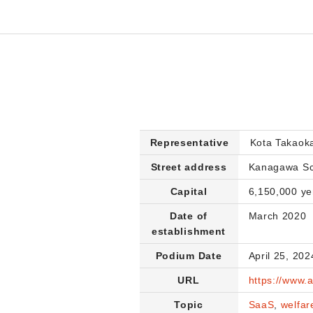
Representative
Kota Takaok
Street address
Kanagawa Sci
Capital
6,150,000 ye
Date of
March 2020
establishment
Podium Date
April 25, 202
URL
https://www.
Topic
SaaS
,
welfar