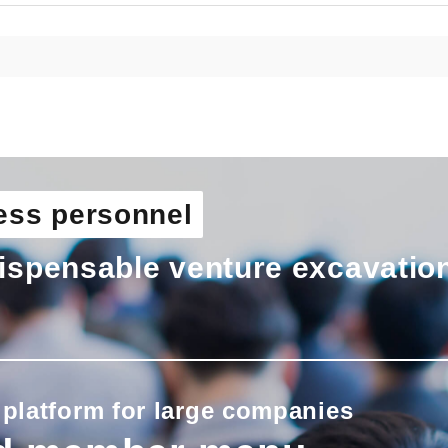
ess personnel
ispensable venture excavatio
 platform for large companies