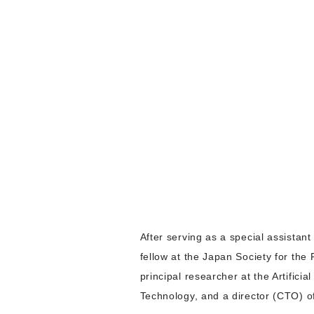
After serving as a special assistan
fellow at the Japan Society for the
principal researcher at the Artifici
Technology, and a director (CTO) o