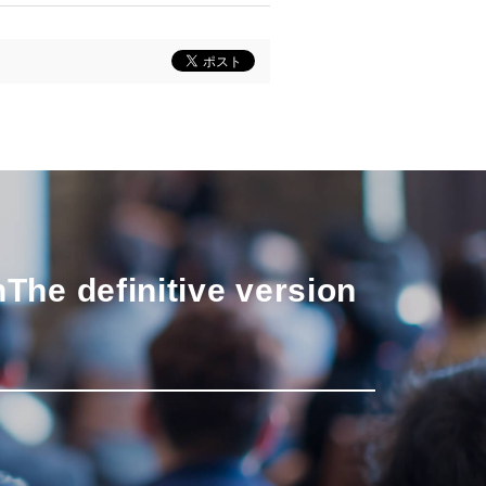
n
The definitive version