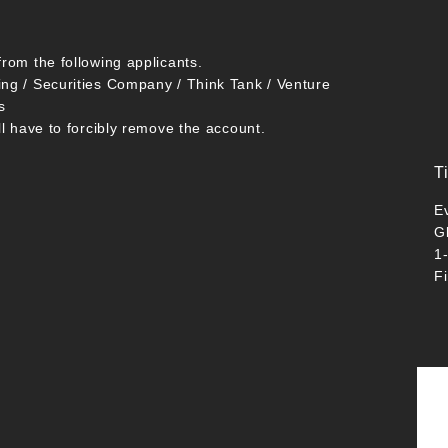
from the following applicants.
ing / Securities Company / Think Tank / Venture
s
ll have to forcibly remove the account.
T
E
G
1
F