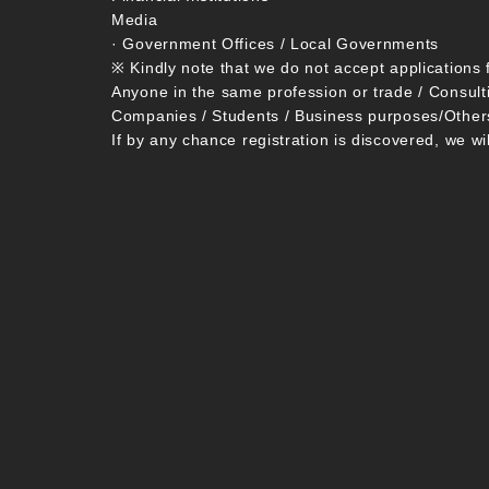
Media
· Government Offices / Local Governments
※ Kindly note that we do not accept applications 
Anyone in the same profession or trade / Consult
Companies / Students / Business purposes/Other
If by any chance registration is discovered, we wi