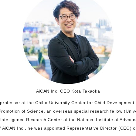
AiCAN Inc. CEO Kota Takaoka
t professor at the Chiba University Center for Child Developmen
 Promotion of Science, an overseas special research fellow (Unive
al Intelligence Research Center of the National Institute of Advan
f AiCAN Inc., he was appointed Representative Director (CEO) of