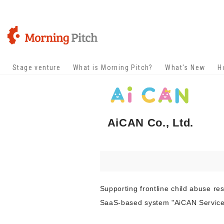
Stage venture
What is Morning Pitch?
What's New
H
AiCAN Co., Ltd.
Supporting frontline child abuse r
SaaS-based system "AiCAN Service