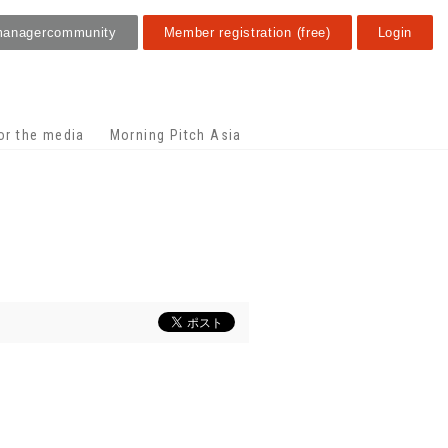
manager
community
Member registration (free)
Login
or the media
Morning Pitch Asia