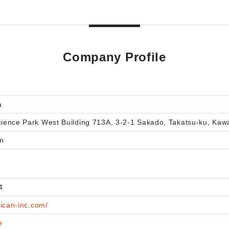
Company Profile
a
ence Park West Building 713A, 3-2-1 Sakado, Takatsu-ku, Kawa
n
4
aican-inc.com/
e