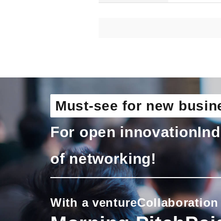
Must-see for new busin
For open innovation
Ind
of networking!
With a venture
Collaboration