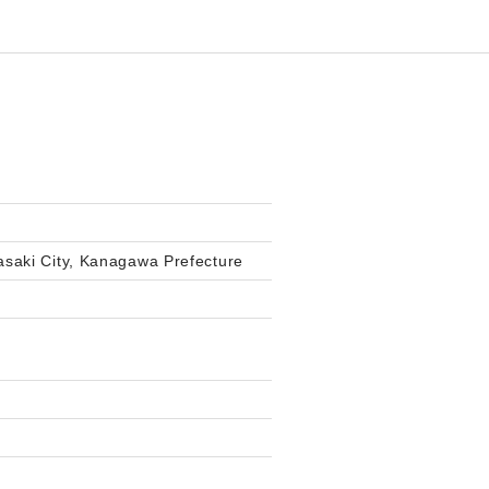
saki City, Kanagawa Prefecture