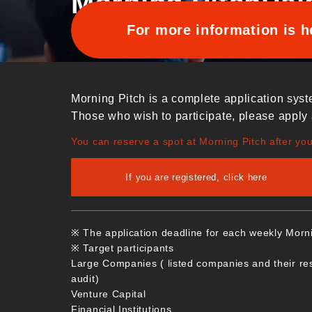
Morning Pitch
Pai
For more information is h
Morning Pitch is a complete application syst
Those who wish to participate, please apply 
You can reserve a spot at Morning Pitch after yo
If you are registered, click here
※ The application deadline for each weekly Morn
※ Target participants
Large Companies ( listed companies and their re
audit)
Venture Capital
Financial Institutions