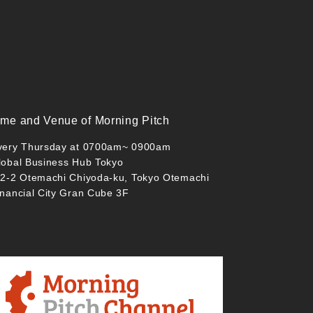
ime and Venue of Morning Pitch
very Thursday at 0700am~ 0900am
lobal Business Hub Tokyo
-2-2 Otemachi Chiyoda-ku, Tokyo Otemachi
inancial City Gran Cube 3F