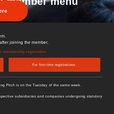
d member menu
ere
em.
after joining the member.
ur membership registration.
For first-time registrations:
ing Pitch is on the Tuesday of the same week.
spective subsidiaries and companies undergoing statutory