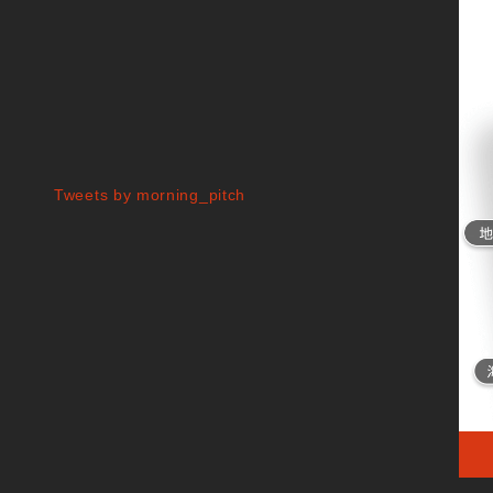
Tweets by morning_pitch