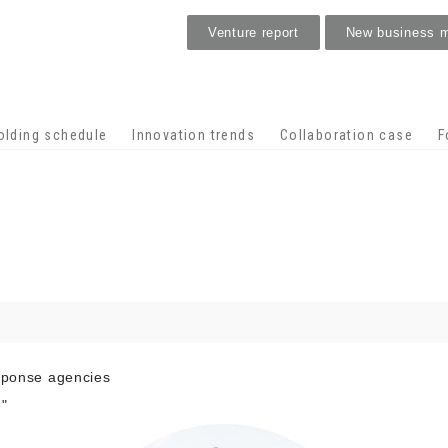
Venture report
New business 
Stage venture
olding schedule
Innovation trends
Collaboration case
F
esponse agencies
"