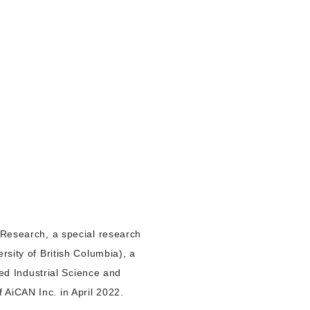
t Research, a special research
rsity of British Columbia), a
ced Industrial Science and
 AiCAN Inc. in April 2022.