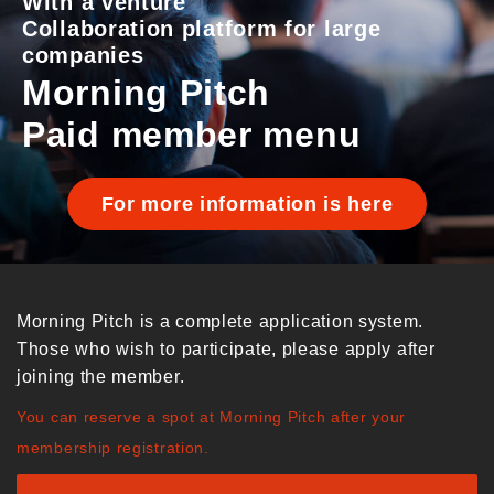
With a venture
Collaboration platform for large
companies
Morning Pitch
Paid member menu
For more information is here
Morning Pitch is a complete application system.
Those who wish to participate, please apply after
joining the member.
You can reserve a spot at Morning Pitch after your
membership registration.