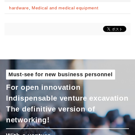
hardware
,
Medical and medical equipment
Must-see for new business personnel
For open innovation
Indispensable venture excavation
The definitive version of
networking!