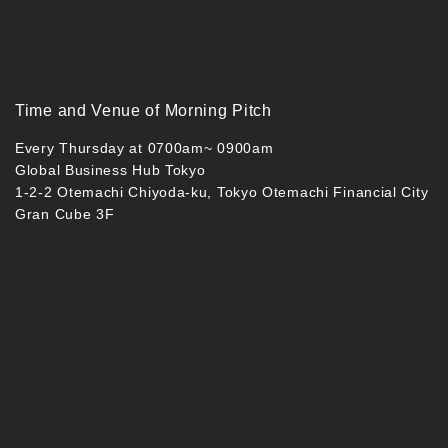
Time and Venue of Morning Pitch
Every Thursday at 0700am~ 0900am
Global Business Hub Tokyo
1-2-2 Otemachi Chiyoda-ku, Tokyo Otemachi Financial City
Gran Cube 3F