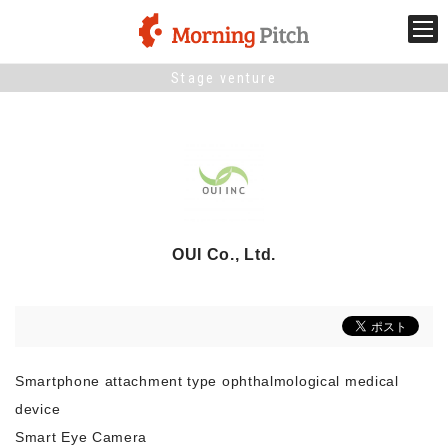
Stage venture
Stage venture
What is Morning Pitch?
What's New
OUI Co., Ltd.
Holding schedule
Innovation trends
Smartphone attachment type ophthalmological medical
Collaboration case
device
Smart Eye Camera
For the media