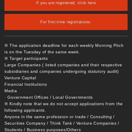
If you are registered, click here
For first-time registrations:
※ The application deadline for each weekly Morning Pitch
is on the Tuesday of the same week.
※ Target participants
Large Companies ( listed companies and their respective
subsidiaries and companies undergoing statutory audit)
Venture Capital
Financial Institutions
Media
· Government Offices / Local Governments
※ Kindly note that we do not accept applications from the
following applicants.
Anyone in the same profession or trade / Consulting /
Securities Company / Think Tank / Venture Companies /
Students / Business purposes/Others