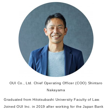
Morning Pitch Asia
OUI Co., Ltd. Chief Operating Officer (COO) Shintaro
Nakayama
Graduated from Hitotsubashi University Faculty of Law.
Joined OUI Inc. in 2019 after working for the Japan Bank