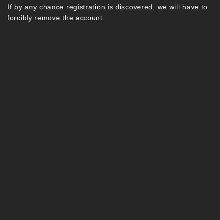
If by any chance registration is discovered, we will have to
forcibly remove the account.