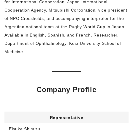
for International Cooperation, Japan International
Cooperation Agency, Mitsubishi Corporation, vice president
of NPO Crossfields, and accompanying interpreter for the
Argentina national team at the Rugby World Cup in Japan.
Available in English, Spanish, and French. Researcher,
Department of Ophthalmology, Keio University School of
Medicine.
Company Profile
Representative
Eisuke Shimizu