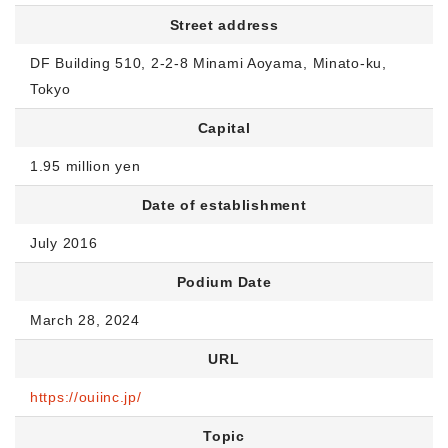
Street address
DF Building 510, 2-2-8 Minami Aoyama, Minato-ku,
Tokyo
Capital
1.95 million yen
Date of establishment
July 2016
Podium Date
March 28, 2024
URL
https://ouiinc.jp/
Topic