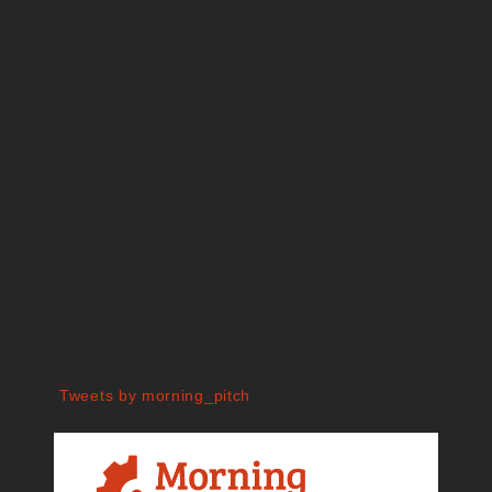
Tweets by morning_pitch