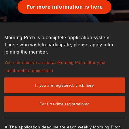
For more information is here
Morning Pitch is a complete application system.
Those who wish to participate, please apply after
joining the member.
You can reserve a spot at Morning Pitch after your
membership registration.
If you are registered, click here
For first-time registrations:
※ The application deadline for each weekly Morning Pitch