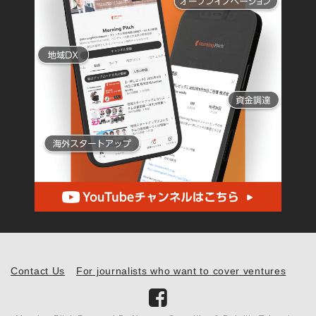
Contact Us
For journalists who want to cover ventures