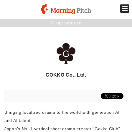
Stage venture
Stage venture
What is Morning Pitch?
What's New
GOKKO Co., Ltd.
Holding schedule
Innovation trends
Bringing localized drama to the world with generation AI
Collaboration case
and AI talent
Japan's No. 1 vertical short drama creator "Gokko Club"
For the media