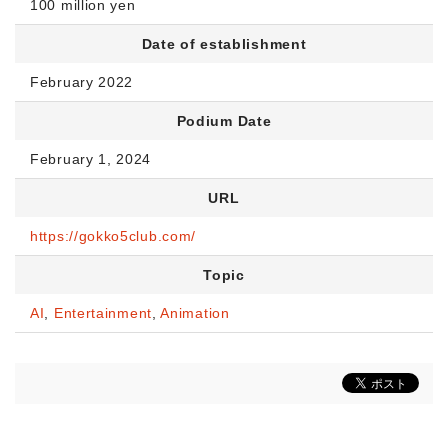
100 million yen
Date of establishment
February 2022
Podium Date
February 1, 2024
URL
https://gokko5club.com/
Topic
AI
,
Entertainment
,
Animation