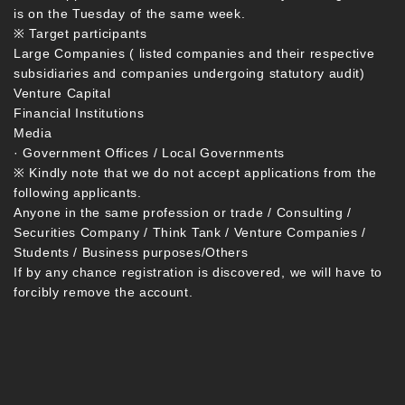
is on the Tuesday of the same week.
※ Target participants
Large Companies ( listed companies and their respective
subsidiaries and companies undergoing statutory audit)
Venture Capital
Financial Institutions
Media
· Government Offices / Local Governments
※ Kindly note that we do not accept applications from the
following applicants.
Anyone in the same profession or trade / Consulting /
Securities Company / Think Tank / Venture Companies /
Students / Business purposes/Others
If by any chance registration is discovered, we will have to
forcibly remove the account.