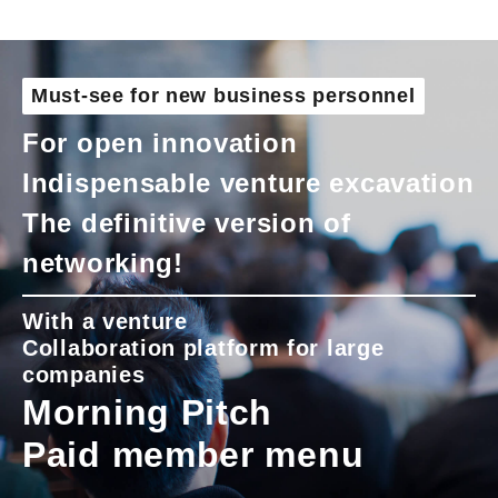
Must-see for new business personnel
For open innovation
Indispensable venture excavation
The definitive version of
networking!
With a venture
Collaboration platform for large
companies
Morning Pitch
Paid member menu