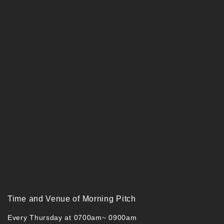
Time and Venue of Morning Pitch
Every Thursday at 0700am~ 0900am