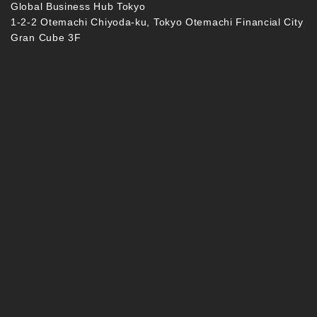
Global Business Hub Tokyo
1-2-2 Otemachi Chiyoda-ku, Tokyo Otemachi Financial City
Gran Cube 3F