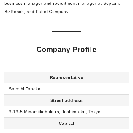
business manager and recruitment manager at Septeni,
BizReach, and Fabel Company.
Company Profile
Representative
Satoshi Tanaka
Street address
3-13-5 Minamiikebukuro, Toshima-ku, Tokyo
Capital