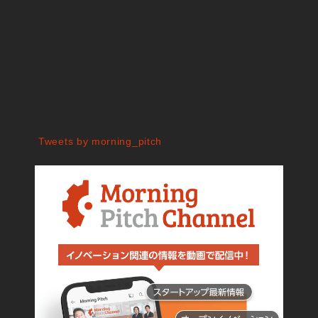
Tweets by morning_pitch