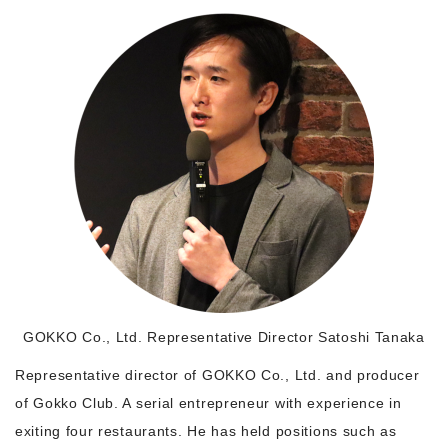
Morning Pitch Asia
GOKKO Co., Ltd. Representative Director Satoshi Tanaka
Representative director of GOKKO Co., Ltd. and producer
of Gokko Club. A serial entrepreneur with experience in
exiting four restaurants. He has held positions such as