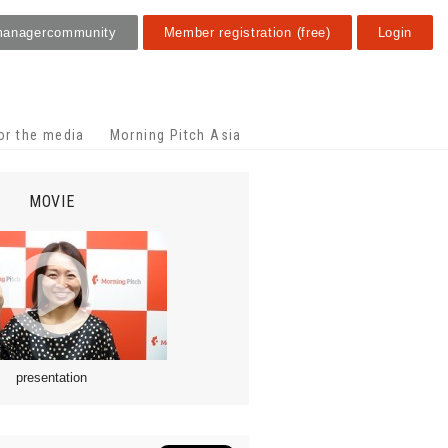
manager
community
Member registration (free)
Login
or the media
Morning Pitch Asia
MOVIE
presentation