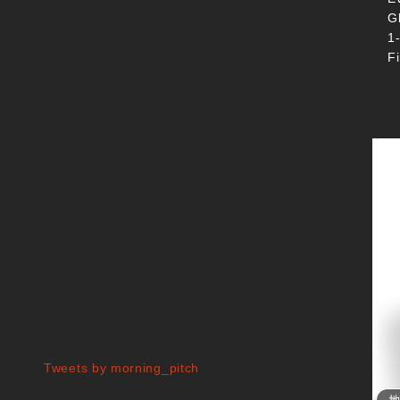
G
1
F
Tweets by morning_pitch