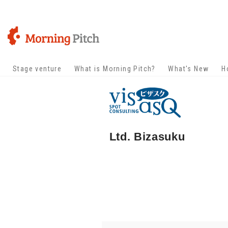
Stage venture
What is Morning Pitch?
What's New
H
Ltd. Bizasuku