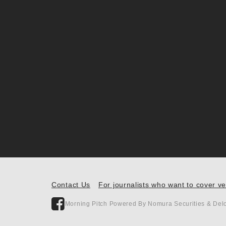
Contact Us
For journalists who want to cover v
Morning Pitch Powered By Nomura Securities & Delo