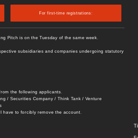
For first-time registrations:
ing Pitch is on the Tuesday of the same week.
spective subsidiaries and companies undergoing statutory
from the following applicants.
ing / Securities Company / Think Tank / Venture
s
ll have to forcibly remove the account.
T
E