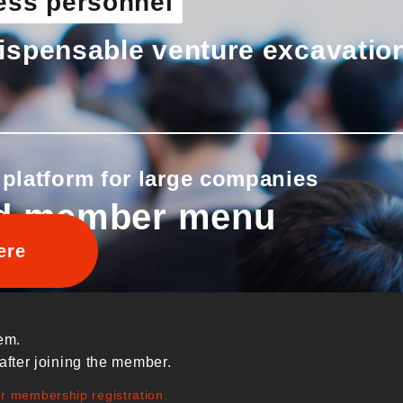
ess personnel
ispensable venture excavatio
 platform for large companies
d member menu
ere
em.
after joining the member.
ur membership registration.