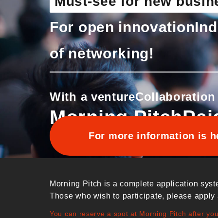
Must-see for new busin
For open innovation
Ind
of networking!
With a venture
Collaboration
Morning Pitch
Pai
For more information is h
Morning Pitch is a complete application syst
Those who wish to participate, please apply 
You can reserve a spot at Morning Pitch after yo