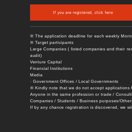
If you are registered, click here
※ The application deadline for each weekly Morn
※ Target participants
Large Companies ( listed companies and their re
audit)
Venture Capital
Financial Institutions
Media
· Government Offices / Local Governments
※ Kindly note that we do not accept applications 
Anyone in the same profession or trade / Consult
Companies / Students / Business purposes/Other
If by any chance registration is discovered, we wi