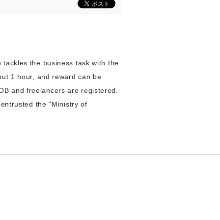
 tackles the business task with the
bout 1 hour, and reward can be
OB and freelancers are registered.
entrusted the "Ministry of