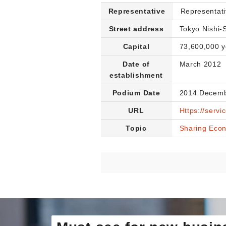
Representative
Representati
Street address
Tokyo Nishi-
Capital
73,600,000 
Date of
March 2012
establishment
Podium Date
2014 Decemb
URL
Https://servi
Topic
Sharing Eco