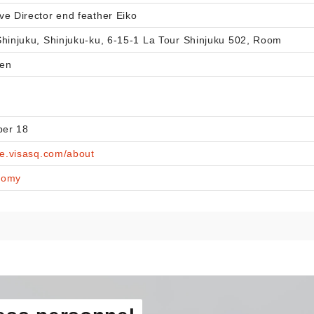
ve Director end feather Eiko
Shinjuku, Shinjuku-ku, 6-15-1 La Tour Shinjuku 502, Room
yen
er 18
ce.visasq.com/about
nomy