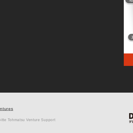
entures
itte Tohmatsu Venture Support