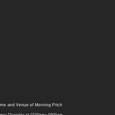
ime and Venue of Morning Pitch
very Thursday at 0700am~ 0900am