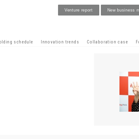
Venture report
New business 
Stage venture
olding schedule
Innovation trends
Collaboration case
F