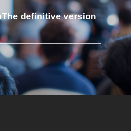
n
The definitive version