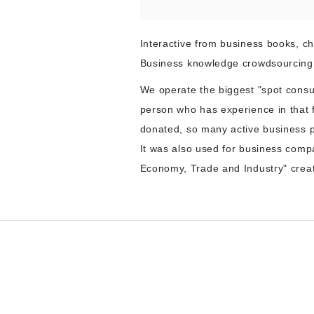
Interactive from business books, ch
Business knowledge crowdsourcing 
We operate the biggest "spot consu
person who has experience in that 
donated, so many active business p
It was also used for business compa
Economy, Trade and Industry" creat