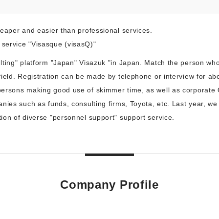
eaper and easier than professional services.
service "Visasque (visasQ)"
lting" platform "Japan" Visazuk "in Japan. Match the person who
field. Registration can be made by telephone or interview for a
ersons making good use of skimmer time, as well as corporate 
nies such as funds, consulting firms, Toyota, etc. Last year, we 
ion of diverse "personnel support" support service.
Company Profile