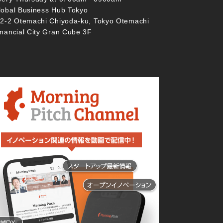
lobal Business Hub Tokyo
-2-2 Otemachi Chiyoda-ku, Tokyo Otemachi
inancial City Gran Cube 3F