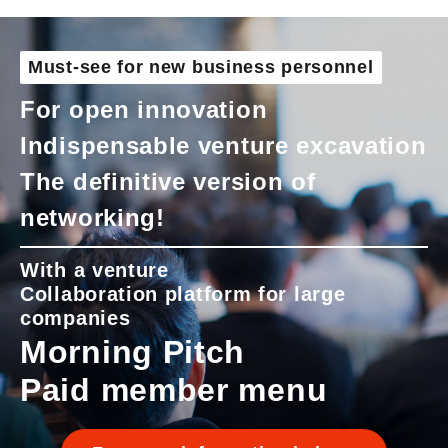
Must-see for new business personnel
For open innovation
Indispensable venture excavation
The definitive version of
networking!
With a venture
Collaboration platform for large
companies
Morning Pitch
Paid member menu