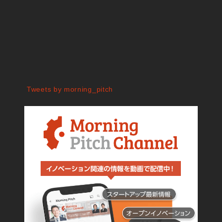
Tweets by morning_pitch