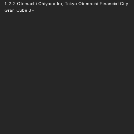
1-2-2 Otemachi Chiyoda-ku, Tokyo Otemachi Financial City
Gran Cube 3F