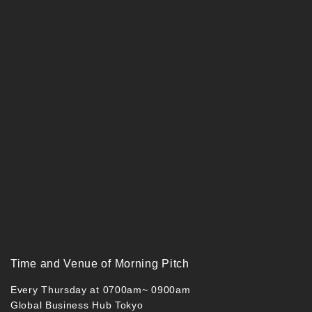
Time and Venue of Morning Pitch
Every Thursday at 0700am~ 0900am
Global Business Hub Tokyo