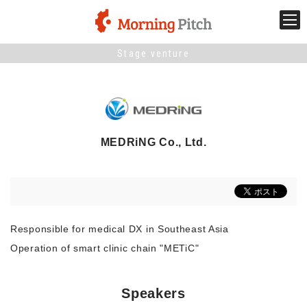
Stage venture
Stage venture
What is Morning Pitch?
MEDRiNG Co., Ltd.
What's New
Holding schedule
Innovation trends
Responsible for medical DX in Southeast Asia
Operation of smart clinic chain "METiC"
Collaboration case
Speakers
For the media