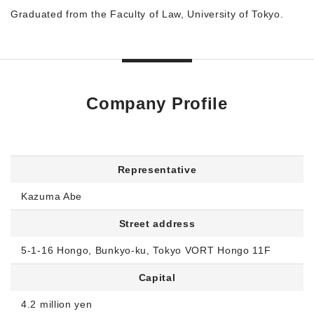
Graduated from the Faculty of Law, University of Tokyo.
Company Profile
Representative
Kazuma Abe
Street address
5-1-16 Hongo, Bunkyo-ku, Tokyo VORT Hongo 11F
Capital
4.2 million yen