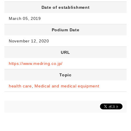
Date of establishment
March 05, 2019
Podium Date
November 12, 2020
URL
https://www.medring.co.jp/
Topic
health care
,
Medical and medical equipment