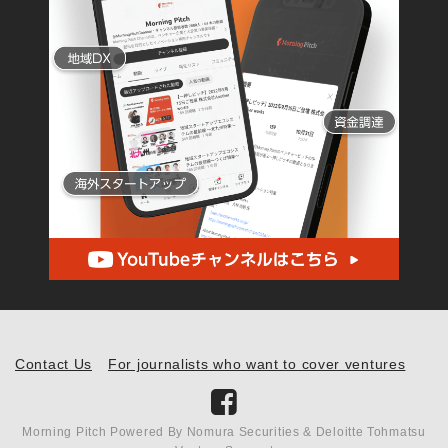
Contact Us
For journalists who want to cover ventures
Morning Pitch Powered By Nomura Securities & Deloitte Tohmatsu