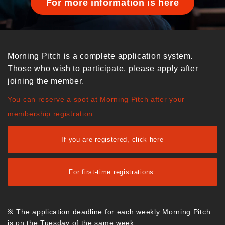
For more information is here
Morning Pitch is a complete application system.
Those who wish to participate, please apply after
joining the member.
You can reserve a spot at Morning Pitch after your
membership registration.
If you are registered, click here
For first-time registrations:
※ The application deadline for each weekly Morning Pitch
is on the Tuesday of the same week.