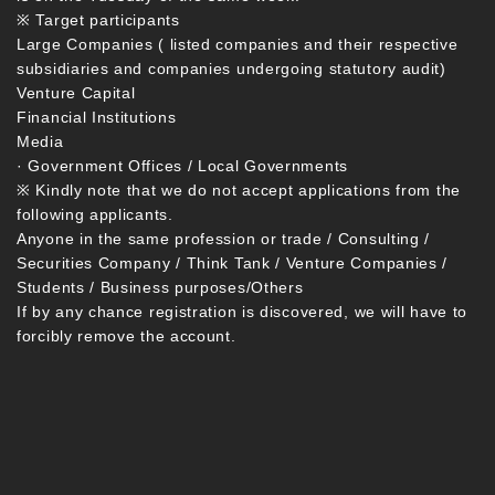
※ Target participants
Large Companies ( listed companies and their respective
subsidiaries and companies undergoing statutory audit)
Venture Capital
Financial Institutions
Media
· Government Offices / Local Governments
※ Kindly note that we do not accept applications from the
following applicants.
Anyone in the same profession or trade / Consulting /
Securities Company / Think Tank / Venture Companies /
Students / Business purposes/Others
If by any chance registration is discovered, we will have to
forcibly remove the account.