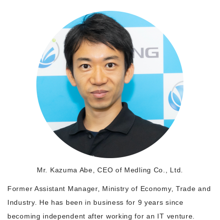
Morning Pitch Asia
Mr. Kazuma Abe, CEO of Medling Co., Ltd.
Former Assistant Manager, Ministry of Economy, Trade and
Industry. He has been in business for 9 years since
becoming independent after working for an IT venture.