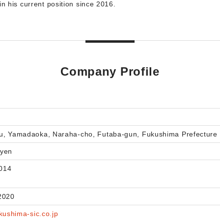
in his current position since 2016.
Company Profile
u, Yamadaoka, Naraha-cho, Futaba-gun, Fukushima Prefecture
 yen
014
2020
kushima-sic.co.jp