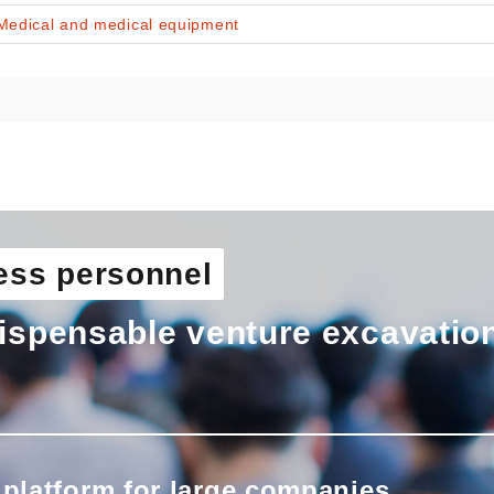
Medical and medical equipment
ess personnel
ispensable venture excavatio
 platform for large companies