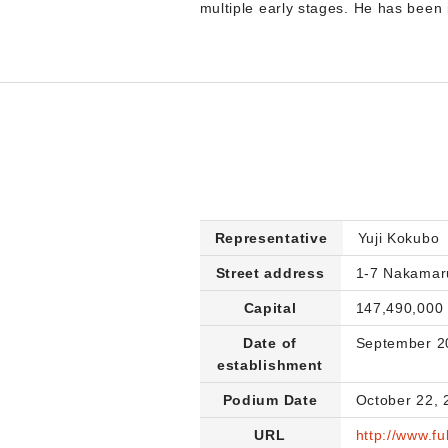
multiple early stages. He has been 
Representative
Yuji Kokubo
Street address
1-7 Nakamar
Capital
147,490,000
Date of
September 2
establishment
Podium Date
October 22, 
URL
http://www.fu