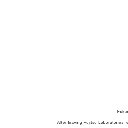
Fukus
After leaving Fujitsu Laboratories,