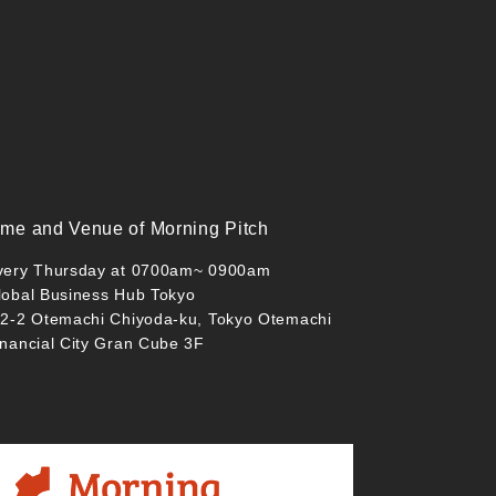
ime and Venue of Morning Pitch
very Thursday at 0700am~ 0900am
lobal Business Hub Tokyo
-2-2 Otemachi Chiyoda-ku, Tokyo Otemachi
inancial City Gran Cube 3F