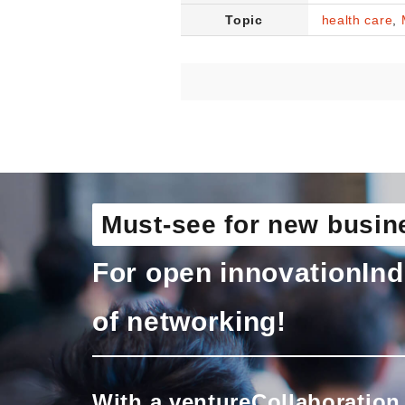
Topic
health care
,
Must-see for new busin
For open innovation
Ind
of networking!
With a venture
Collaboration