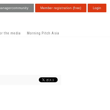
manager
community
Member registration (free)
Login
or the media
Morning Pitch Asia