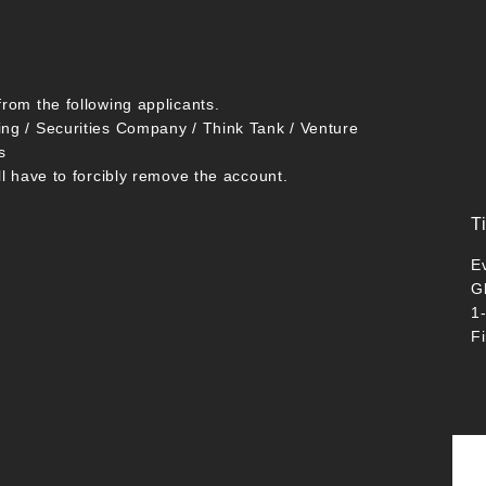
from the following applicants.
ing / Securities Company / Think Tank / Venture
s
ll have to forcibly remove the account.
T
E
G
1
F