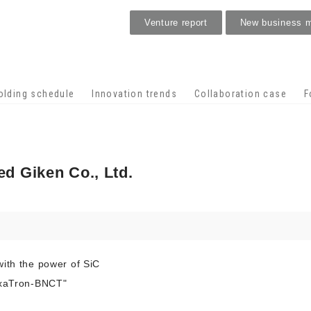
Venture report
New business 
Stage venture
olding schedule
Innovation trends
Collaboration case
F
d Giken Co., Ltd.
with the power of SiC
exaTron-BNCT"