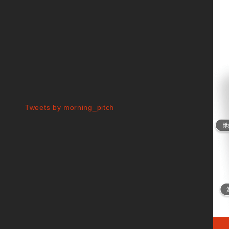
Tweets by morning_pitch