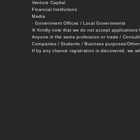
Venture Capital
Financial Institutions
Media
· Government Offices / Local Governments
※ Kindly note that we do not accept applications 
Anyone in the same profession or trade / Consult
Companies / Students / Business purposes/Other
If by any chance registration is discovered, we wi