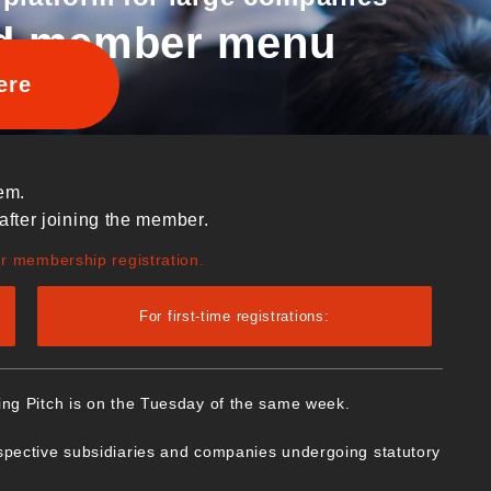
d member menu
ere
em.
after joining the member.
ur membership registration.
For first-time registrations:
ing Pitch is on the Tuesday of the same week.
spective subsidiaries and companies undergoing statutory