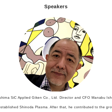
Speakers
hima SiC Applied Giken Co., Ltd. Director and CFO Manabu Is
 established Shinoda Plasma. After that, he contributed to the gr