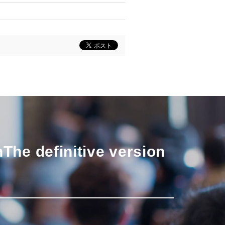
n
The definitive version