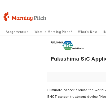
Stage venture
What is Morning Pitch?
What's New
H
Fukushima SiC Applie
Eliminate cancer around the world 
BNCT cancer treatment device "H