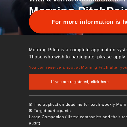
Morning Pitch
Pai
For more information is h
Morning Pitch is a complete application syst
Those who wish to participate, please apply 
You can reserve a spot at Morning Pitch after yo
If you are registered, click here
※ The application deadline for each weekly Morn
※ Target participants
Large Companies ( listed companies and their re
audit)