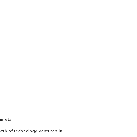
himoto
owth of technology ventures in