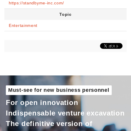
https://standbyme-inc.com/
Topic
Entertainment
Must-see for new business personnel
For open innovation
Indispensable venture excavation
The definitive version of