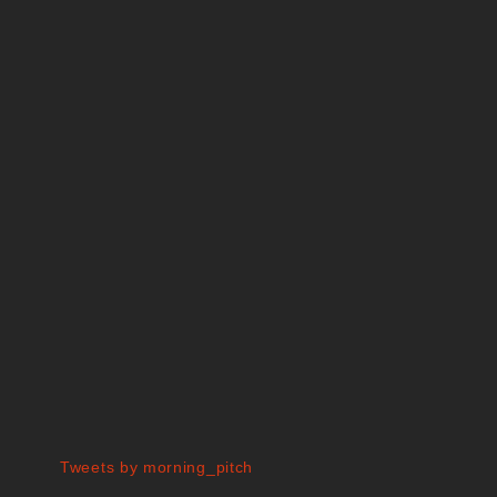
Tweets by morning_pitch