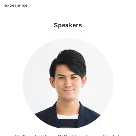
experience
Morning Pitch Asia
Speakers