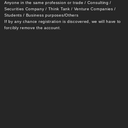
Anyone in the same profession or trade / Consulting /
Securities Company / Think Tank / Venture Companies /
Students / Business purposes/Others
If by any chance registration is discovered, we will have to
forcibly remove the account.