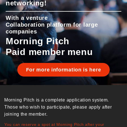
networking!
With a venture
Collaboration platform for large
companies
Morning Pitch
Paid member menu
For more information is here
Morning Pitch is a complete application system.
Those who wish to participate, please apply after
joining the member.
You can reserve a spot at Morning Pitch after your