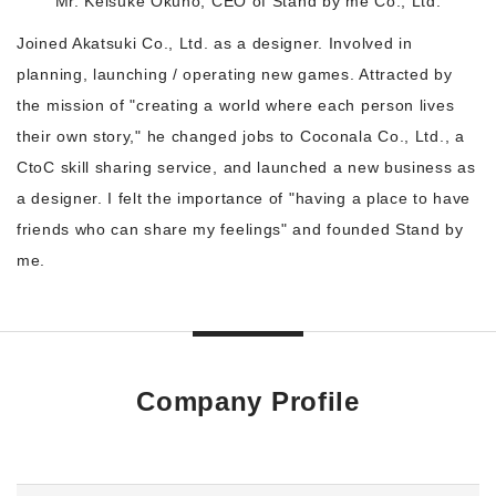
Mr. Keisuke Okuno, CEO of Stand by me Co., Ltd.
Joined Akatsuki Co., Ltd. as a designer. Involved in
planning, launching / operating new games. Attracted by
the mission of "creating a world where each person lives
their own story," he changed jobs to Coconala Co., Ltd., a
CtoC skill sharing service, and launched a new business as
a designer. I felt the importance of "having a place to have
friends who can share my feelings" and founded Stand by
me.
Company Profile