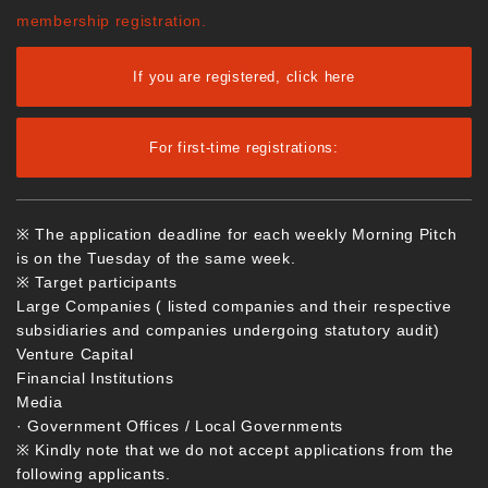
membership registration.
If you are registered, click here
For first-time registrations:
※ The application deadline for each weekly Morning Pitch
is on the Tuesday of the same week.
※ Target participants
Large Companies ( listed companies and their respective
subsidiaries and companies undergoing statutory audit)
Venture Capital
Financial Institutions
Media
· Government Offices / Local Governments
※ Kindly note that we do not accept applications from the
following applicants.