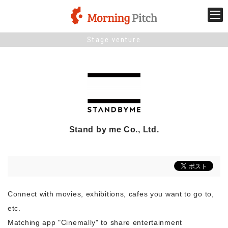
Stage venture
Stage venture
What is Morning Pitch?
What's New
Stand by me Co., Ltd.
Holding schedule
Innovation trends
Connect with movies, exhibitions, cafes you want to go to,
Collaboration case
etc.
Matching app "Cinemally" to share entertainment
For the media