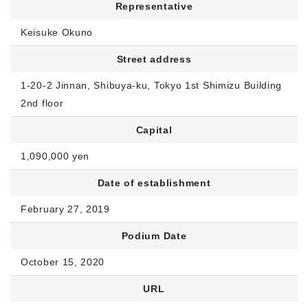
Representative
Keisuke Okuno
Street address
1-20-2 Jinnan, Shibuya-ku, Tokyo 1st Shimizu Building
2nd floor
Capital
1,090,000 yen
Date of establishment
February 27, 2019
Podium Date
October 15, 2020
URL