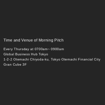
Time and Venue of Morning Pitch
Every Thursday at 0700am~ 0900am
Global Business Hub Tokyo
1-2-2 Otemachi Chiyoda-ku, Tokyo Otemachi Financial City
Gran Cube 3F