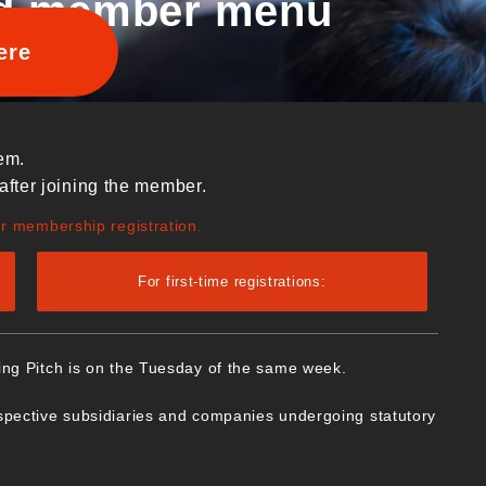
d member menu
ere
em.
after joining the member.
ur membership registration.
For first-time registrations:
ing Pitch is on the Tuesday of the same week.
spective subsidiaries and companies undergoing statutory