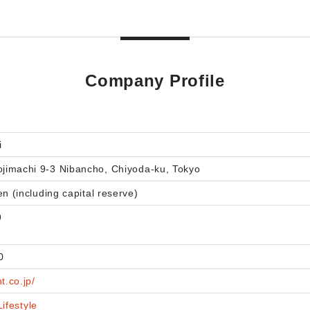
Company Profile
i
imachi 9-3 Nibancho, Chiyoda-ku, Tokyo
en (including capital reserve)
9
0
t.co.jp/
Lifestyle