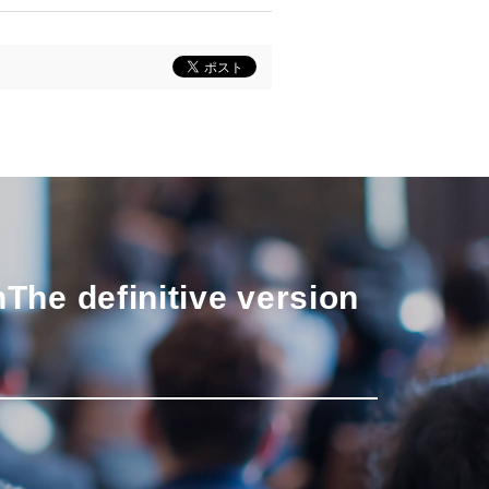
n
The definitive version