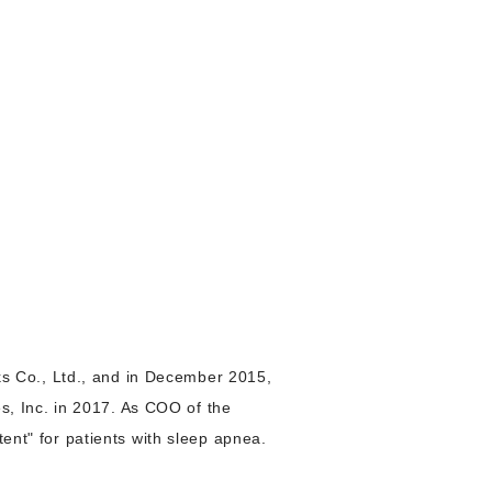
s Co., Ltd., and in December 2015,
, Inc. in 2017. As COO of the
tent" for patients with sleep apnea.