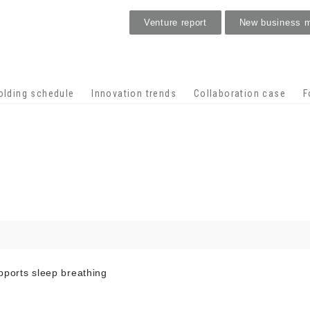
Venture report
New business 
Stage venture
olding schedule
Innovation trends
Collaboration case
F
pports sleep breathing