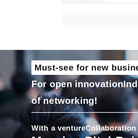
Must-see for new busin
For open innovation
Ind
of networking!
With a venture
Collaboration