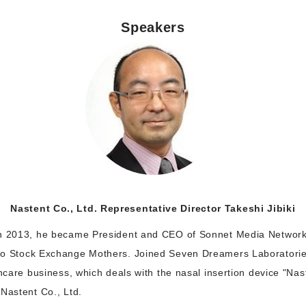
Speakers
Nastent Co., Ltd. Representative Director Takeshi Jibiki
In 2013, he became President and CEO of Sonnet Media Network
yo Stock Exchange Mothers. Joined Seven Dreamers Laboratories
thcare business, which deals with the nasal insertion device "Nas
Nastent Co., Ltd.