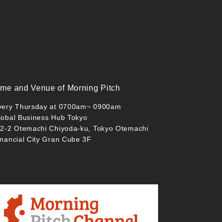
ime and Venue of Morning Pitch
very Thursday at 0700am~ 0900am
lobal Business Hub Tokyo
-2-2 Otemachi Chiyoda-ku, Tokyo Otemachi
inancial City Gran Cube 3F