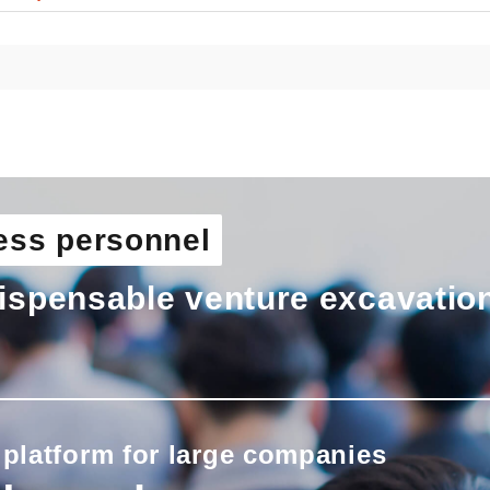
ess personnel
ispensable venture excavatio
 platform for large companies