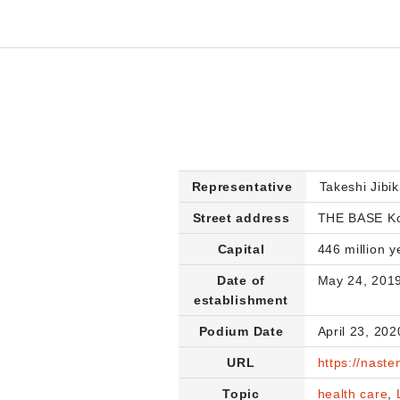
Representative
Takeshi Jibik
Street address
THE BASE Koj
Capital
446 million y
Date of
May 24, 201
establishment
Podium Date
April 23, 202
URL
https://nasten
Topic
health care
,