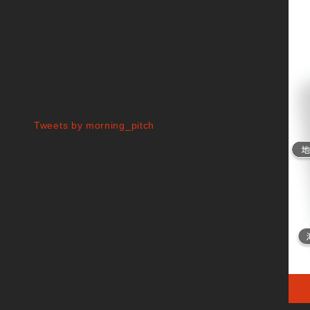
Tweets by morning_pitch