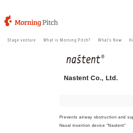
Stage venture
What is Morning Pitch?
What's New
H
Nastent Co., Ltd.
Prevents airway obstruction and su
Nasal insertion device "Nastent"