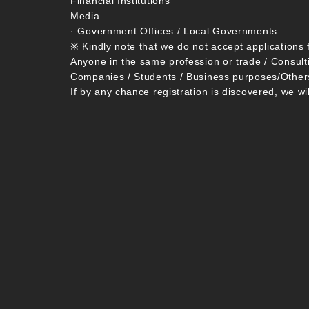
Financial Institutions
Media
· Government Offices / Local Governments
※ Kindly note that we do not accept applications 
Anyone in the same profession or trade / Consult
Companies / Students / Business purposes/Other
If by any chance registration is discovered, we wi