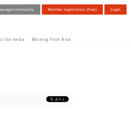
manager
community
Member registration (free)
Login
or the media
Morning Pitch Asia