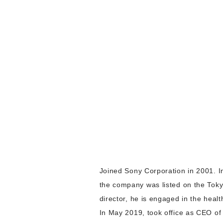
Joined Sony Corporation in 2001. 
the company was listed on the Tok
director, he is engaged in the heal
In May 2019, took office as CEO of 