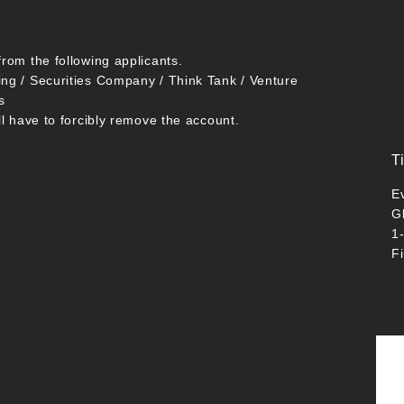
from the following applicants.
ing / Securities Company / Think Tank / Venture
s
ll have to forcibly remove the account.
T
E
G
1
F