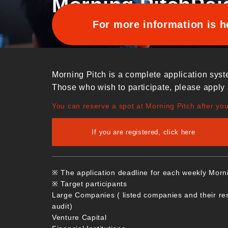
Morning Pitch
Pai
For more information is h
Morning Pitch is a complete application syst
Those who wish to participate, please apply 
You can reserve a spot at Morning Pitch after yo
If you are registered, click here
※ The application deadline for each weekly Morn
※ Target participants
Large Companies ( listed companies and their re
audit)
Venture Capital