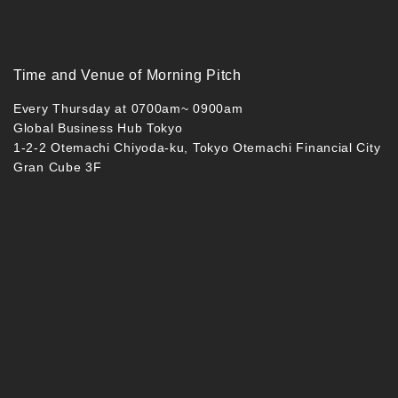
Time and Venue of Morning Pitch
Every Thursday at 0700am~ 0900am
Global Business Hub Tokyo
1-2-2 Otemachi Chiyoda-ku, Tokyo Otemachi Financial City
Gran Cube 3F