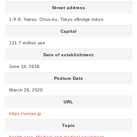
Street address
1-9-9, Yaesu, Chuo-ku, Tokyo xBridge-tokyo
Capital
121.7 million yen
Date of establishment
June 14, 2016
Podium Date
March 26, 2020
URL
https://antaa.jp
Topic