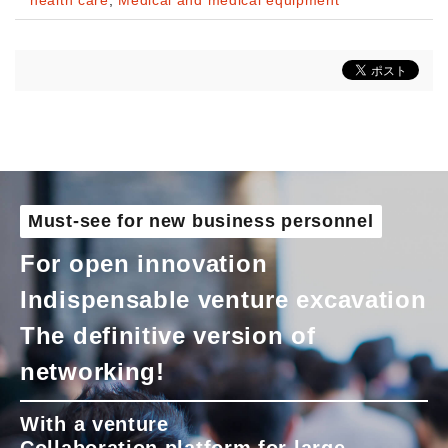
health care
,
Medical and medical equipment
Must-see for new business personnel
For open innovation
Indispensable venture excavation
The definitive version of
networking!
With a venture