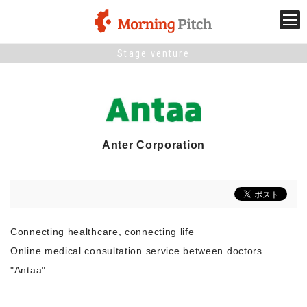
Stage venture
Stage venture
What is Morning Pitch?
What's New
Anter Corporation
Holding schedule
Innovation trends
Connecting healthcare, connecting life
Online medical consultation service between doctors
Collaboration case
"Antaa"
For the media