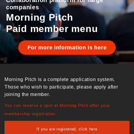
Collaboration platform for large
companies
Morning Pitch
Paid member menu
For more information is here
Morning Pitch is a complete application system.
Those who wish to participate, please apply after
joining the member.
You can reserve a spot at Morning Pitch after your
membership registration.
If you are registered, click here