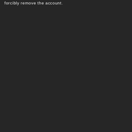
forcibly remove the account.