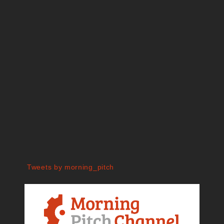
Tweets by morning_pitch