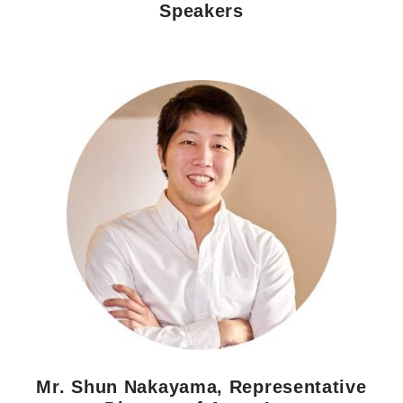
Speakers
Morning Pitch Asia
Mr. Shun Nakayama, Representative