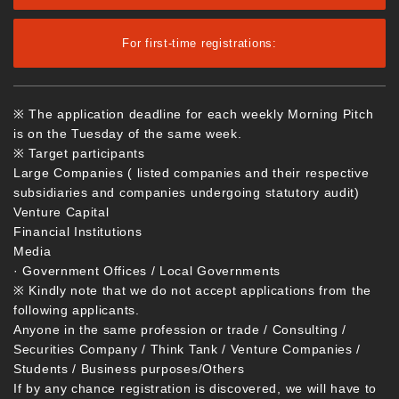
For first-time registrations:
※ The application deadline for each weekly Morning Pitch
is on the Tuesday of the same week.
※ Target participants
Large Companies ( listed companies and their respective
subsidiaries and companies undergoing statutory audit)
Venture Capital
Financial Institutions
Media
· Government Offices / Local Governments
※ Kindly note that we do not accept applications from the
following applicants.
Anyone in the same profession or trade / Consulting /
Securities Company / Think Tank / Venture Companies /
Students / Business purposes/Others
If by any chance registration is discovered, we will have to