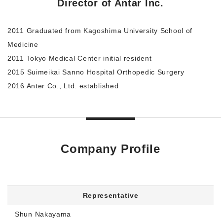
Director of Antar Inc.
2011 Graduated from Kagoshima University School of
Medicine
2011 Tokyo Medical Center initial resident
2015 Suimeikai Sanno Hospital Orthopedic Surgery
2016 Anter Co., Ltd. established
Company Profile
Representative
Shun Nakayama