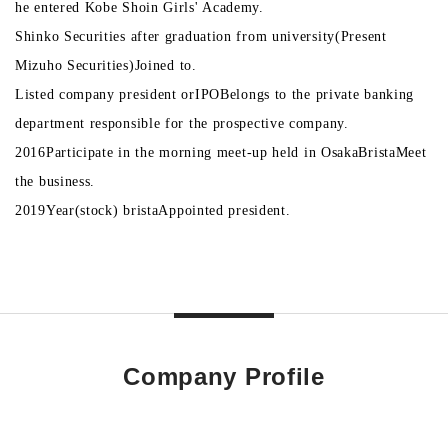
he entered Kobe Shoin Girls' Academy.
Shinko Securities after graduation from university
(
Present
Mizuho Securities
)
Joined to.
Listed company president or
IPO
Belongs to the private banking
department responsible for the prospective company.
2016
Participate in the morning meet-up held in Osaka
Brista
Meet
the business.
2019
Year
(
stock
) brista
Appointed president.
Company Profile