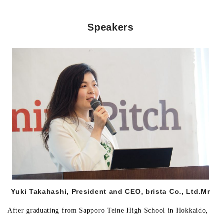
Speakers
Morning Pitch Asia
Yuki Takahashi, President and CEO, brista Co., Ltd.
Mr
After graduating from Sapporo Teine High School in Hokkaido,