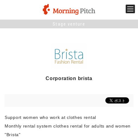
Stage venture
Stage venture
What is Morning Pitch?
What's New
Corporation brista
Holding schedule
Innovation trends
Support women who work at clothes rental
Collaboration case
Monthly rental system clothes rental for adults and women
"Brista"
For the media