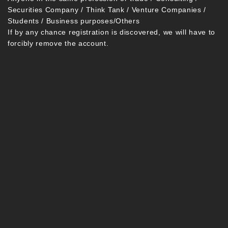
Securities Company / Think Tank / Venture Companies /
Students / Business purposes/Others
If by any chance registration is discovered, we will have to
forcibly remove the account.