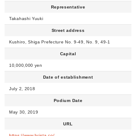
Representative
Takahashi Yuuki
Street address
Kushiro, Shiga Prefecture No. 9-49, No. 9, 49-1
Capital
10,000,000 yen
Date of establishment
July 2, 2018
Podium Date
May 30, 2019
URL
https://www.brista.co/