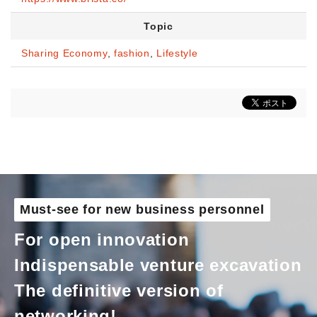
Topic
Sharing Economy
,
fashion
,
Lifestyle
Must-see for new business personnel
For open innovation
Indispensable venture excavation
The definitive version of
networking!