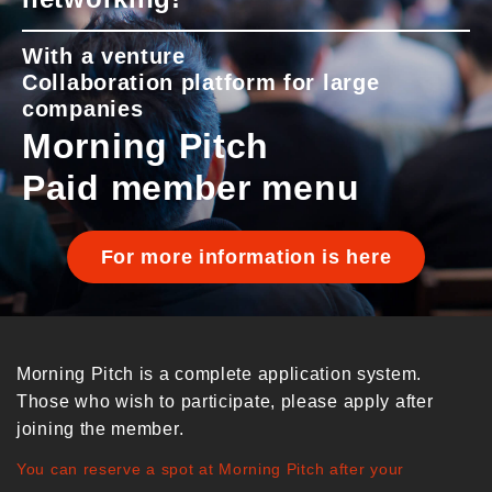
With a venture
Collaboration platform for large
companies
Morning Pitch
Paid member menu
For more information is here
Morning Pitch is a complete application system.
Those who wish to participate, please apply after
joining the member.
You can reserve a spot at Morning Pitch after your