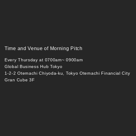
Time and Venue of Morning Pitch
Every Thursday at 0700am~ 0900am
Global Business Hub Tokyo
1-2-2 Otemachi Chiyoda-ku, Tokyo Otemachi Financial City
Gran Cube 3F