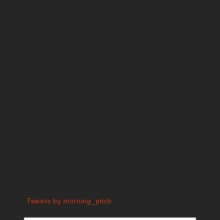
Tweets by morning_pitch