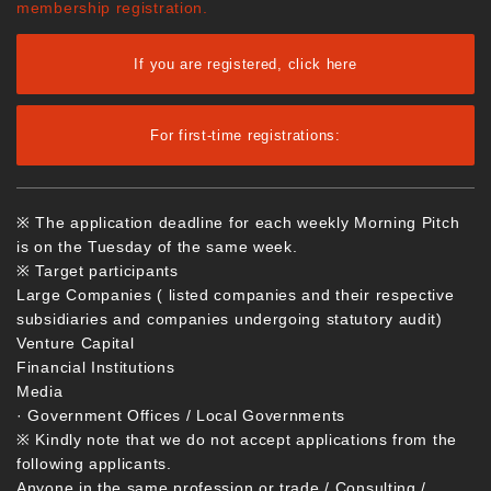
membership registration.
If you are registered, click here
For first-time registrations:
※ The application deadline for each weekly Morning Pitch
is on the Tuesday of the same week.
※ Target participants
Large Companies ( listed companies and their respective
subsidiaries and companies undergoing statutory audit)
Venture Capital
Financial Institutions
Media
· Government Offices / Local Governments
※ Kindly note that we do not accept applications from the
following applicants.
Anyone in the same profession or trade / Consulting /