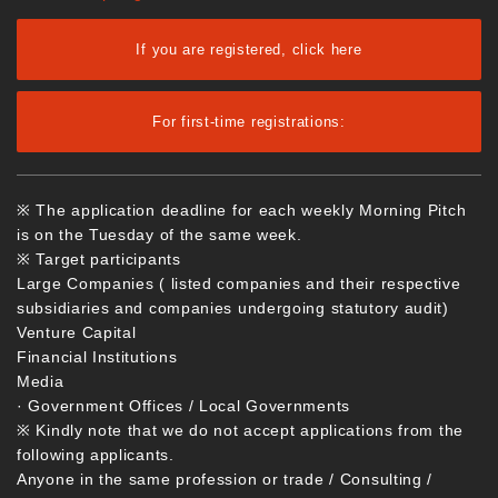
If you are registered, click here
For first-time registrations:
※ The application deadline for each weekly Morning Pitch
is on the Tuesday of the same week.
※ Target participants
Large Companies ( listed companies and their respective
subsidiaries and companies undergoing statutory audit)
Venture Capital
Financial Institutions
Media
· Government Offices / Local Governments
※ Kindly note that we do not accept applications from the
following applicants.
Anyone in the same profession or trade / Consulting /