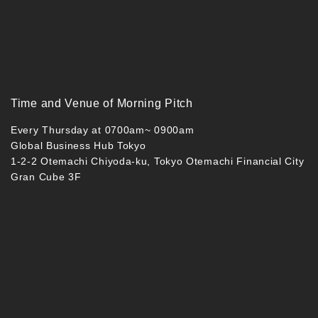
Time and Venue of Morning Pitch
Every Thursday at 0700am~ 0900am
Global Business Hub Tokyo
1-2-2 Otemachi Chiyoda-ku, Tokyo Otemachi Financial City
Gran Cube 3F