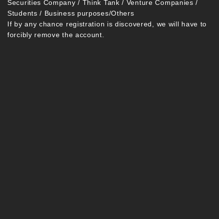
Securities Company / Think Tank / Venture Companies /
Students / Business purposes/Others
If by any chance registration is discovered, we will have to
forcibly remove the account.