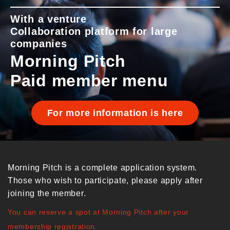
With a venture
Collaboration platform for large
companies
Morning Pitch
Paid member menu
For more information is here
Morning Pitch is a complete application system.
Those who wish to participate, please apply after
joining the member.
You can reserve a spot at Morning Pitch after your
membership registration.