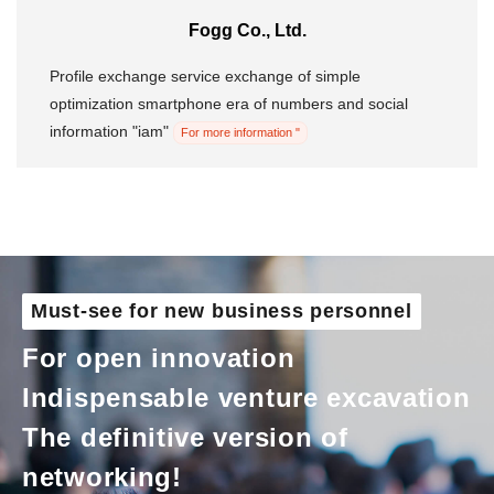
Fogg Co., Ltd.
Morning Pitch Asia
Profile exchange service exchange of simple
optimization smartphone era of numbers and social
information "iam"
For more information "
Must-see for new business personnel
For open innovation
Indispensable venture excavation
The definitive version of
networking!