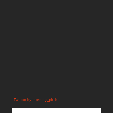
Tweets by morning_pitch