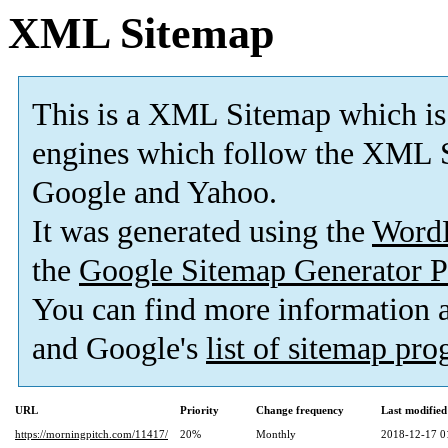
XML Sitemap
This is a XML Sitemap which is
engines which follow the XML S
Google and Yahoo.
It was generated using the
Word
the
Google Sitemap Generator P
You can find more information
and Google's
list of sitemap pr
URL
Priority
Change frequency
Last modifie
https://morningpitch.com/11417/
20%
Monthly
2018-12-17 0