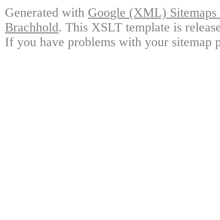
Generated with
Google (XML) Sitemaps G
Brachhold
. This XSLT template is releas
If you have problems with your sitemap p