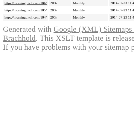
https://morningpitch.com/186/
20%
Monthly
2014-07-23 11:
https://morningpitch.com/185/
20%
Monthly
2014-07-23 11:
https://morningpitch.com/184/
20%
Monthly
2014-07-23 11:
Generated with
Google (XML) Sitemaps G
Brachhold
. This XSLT template is releas
If you have problems with your sitemap p