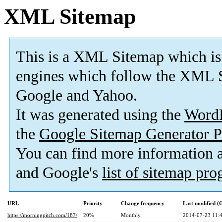
XML Sitemap
This is a XML Sitemap which is
engines which follow the XML S
Google and Yahoo.
It was generated using the
Word
the
Google Sitemap Generator P
You can find more information
and Google's
list of sitemap pr
URL
Priority
Change frequency
Last modified 
https://morningpitch.com/187/
20%
Monthly
2014-07-23 11: