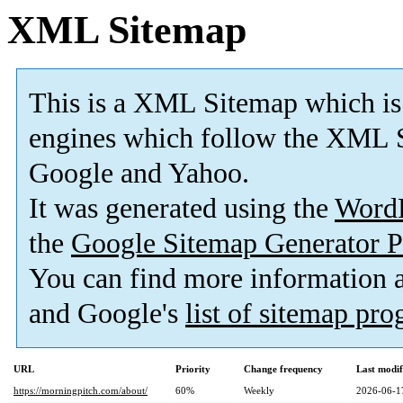
XML Sitemap
This is a XML Sitemap which is
engines which follow the XML S
Google and Yahoo.
It was generated using the
Word
the
Google Sitemap Generator P
You can find more information
and Google's
list of sitemap pr
URL
Priority
Change frequency
Last modi
https://morningpitch.com/about/
60%
Weekly
2026-06-1