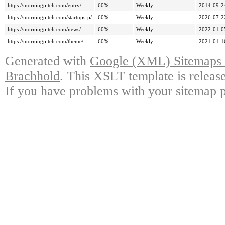
https://morningpitch.com/entry/
60%
Weekly
2014-09-2
https://morningpitch.com/startups-p/
60%
Weekly
2026-07-2
https://morningpitch.com/news/
60%
Weekly
2022-01-0
https://morningpitch.com/theme/
60%
Weekly
2021-01-1
Generated with
Google (XML) Sitemaps G
Brachhold
. This XSLT template is releas
If you have problems with your sitemap p